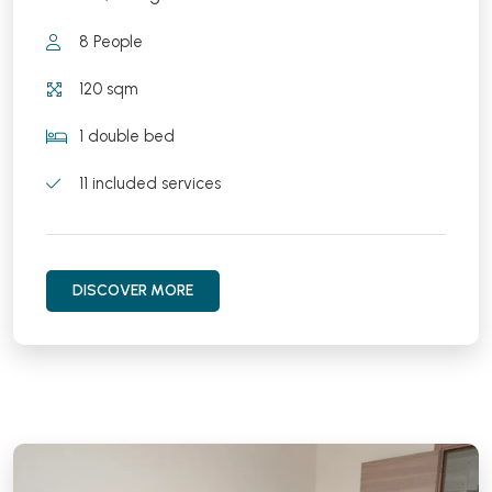
8 People
120 sqm
1 double bed
11 included services
DISCOVER MORE