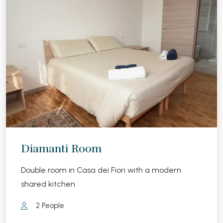
Diamanti Room
Double room in Casa dei Fiori with a modern
shared kitchen
2 People