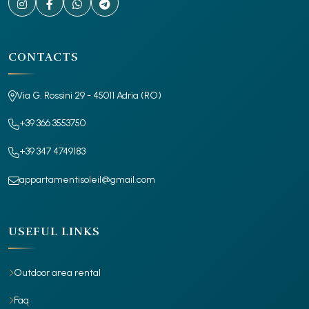
CONTACTS
Via G. Rossini 29 - 45011 Adria (RO)
+39 366 3553750
+39 347 4749183
appartamentisoleil@gmail.com
USEFUL LINKS
Outdoor area rental
Faq