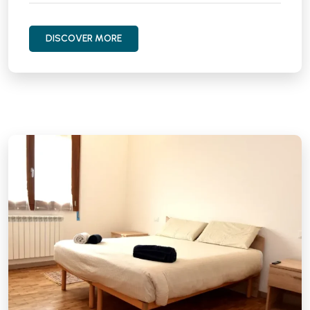
DISCOVER MORE