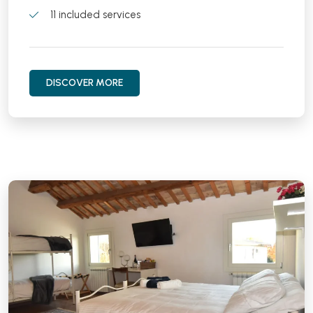
11 included services
DISCOVER MORE