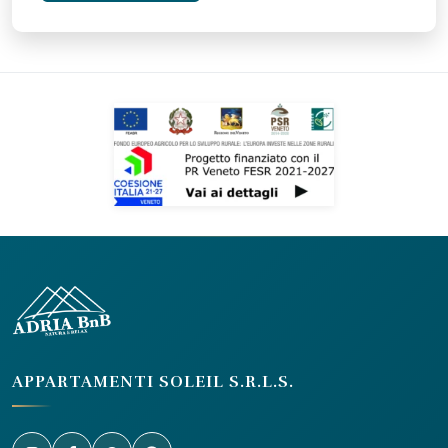
APPARTAMENTI SOLEIL S.R.L.S.