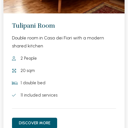
Tulipani Room
Double room in Casa dei Fiori with a modern
shared kitchen
2 People
20 sqm
1 double bed
11 included services
DISCOVER MORE