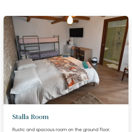
Stalla Room
Rustic and spacious room on the ground floor,