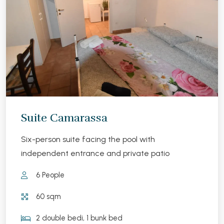
Suite Camarassa
Six-person suite facing the pool with
independent entrance and private patio
6 People
60 sqm
2 double bedi, 1 bunk bed