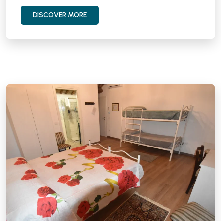
DISCOVER MORE