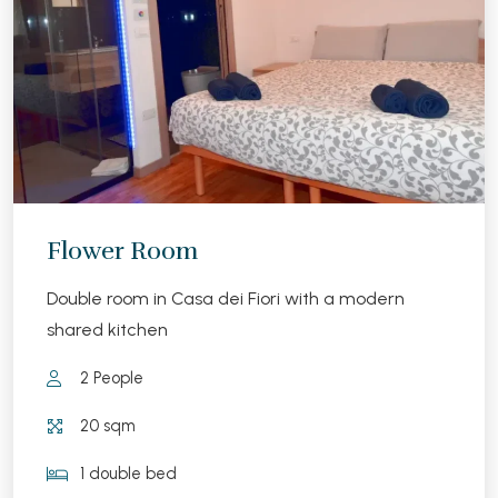
Flower Room
Double room in Casa dei Fiori with a modern
shared kitchen
2 People
20 sqm
1 double bed