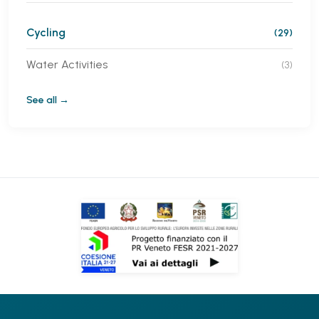
Cycling
(29)
Water Activities
(3)
See all →