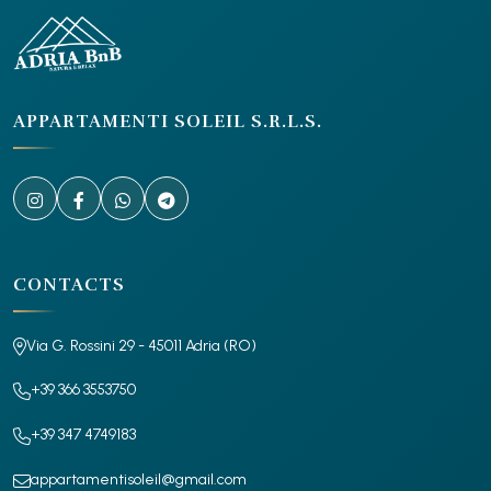
APPARTAMENTI SOLEIL S.R.L.S.
CONTACTS
Via G. Rossini 29 - 45011 Adria (RO)
+39 366 3553750
+39 347 4749183
appartamentisoleil@gmail.com