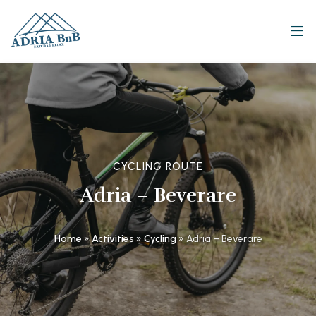
CYCLING ROUTE
Adria – Beverare
Home
»
Activities
»
Cycling
»
Adria – Beverare