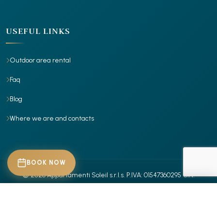
USEFUL LINKS
Outdoor area rental
Faq
Blog
Where we are and contacts
BOOK NOW
© 2026 Appartamenti Soleil s.r.l.s.
P.IVA: 01547360295
CIN:
IT029001B4X7RR885Z
- IT029001B4Z30ITROR
- Tutti i diritti riservati.
CHECK-IN
Privacy Policy
Cookie Policy