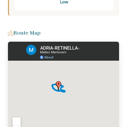
Low
Route Map