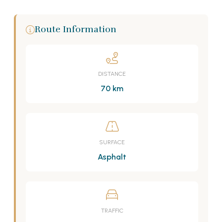
Route Information
DISTANCE
70 km
SURFACE
Asphalt
TRAFFIC