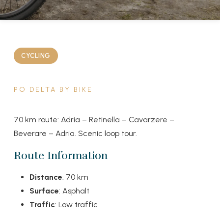
CYCLING
PO DELTA BY BIKE
70 km route: Adria – Retinella – Cavarzere –
Beverare – Adria. Scenic loop tour.
Route Information
Distance
: 70 km
Surface
: Asphalt
Traffic
: Low traffic