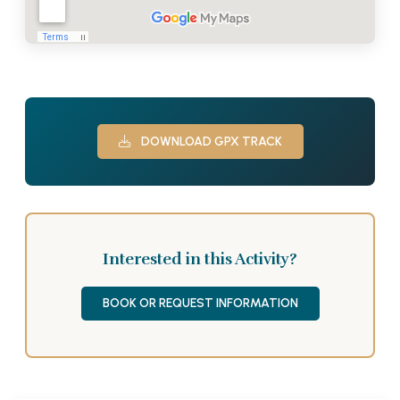
DOWNLOAD GPX TRACK
Interested in this Activity?
BOOK OR REQUEST INFORMATION