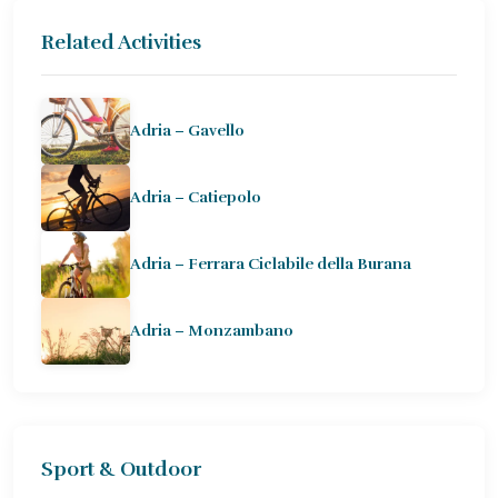
Related Activities
Adria – Gavello
Adria – Catiepolo
Adria – Ferrara Ciclabile della Burana
Adria – Monzambano
Sport & Outdoor