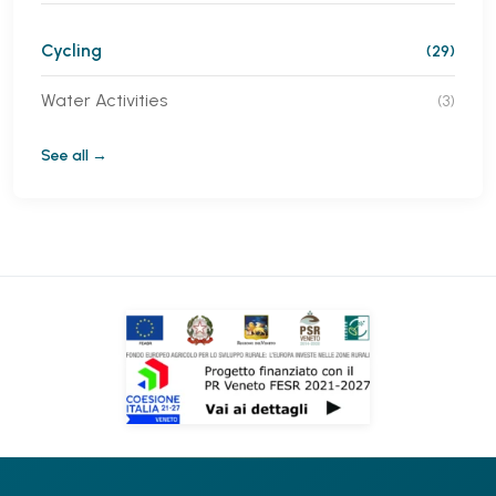
Cycling
(29)
Water Activities
(3)
See all →