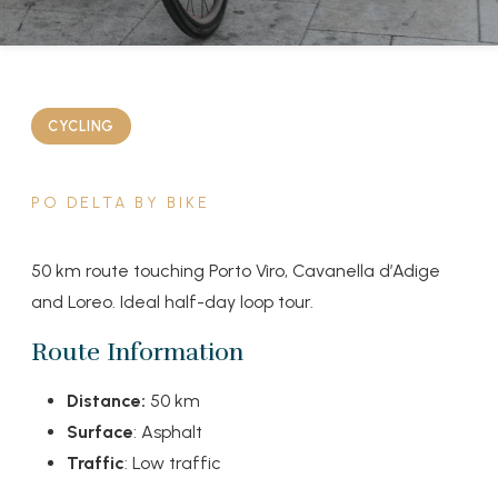
CYCLING
PO DELTA BY BIKE
50 km route touching Porto Viro, Cavanella d’Adige
and Loreo. Ideal half-day loop tour.
Route Information
Distance:
50 km
Surface
: Asphalt
Traffic
: Low traffic