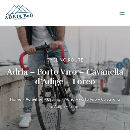
CYCLING ROUTE
Adria – Porto Viro – Cavanella
d’Adige – Loreo
Home
»
Activities
»
Cycling
»
Adria – Porto Viro – Cavanella
d’Adige – Loreo