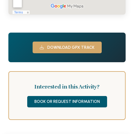
DOWNLOAD GPX TRACK
Interested in this Activity?
BOOK OR REQUEST INFORMATION