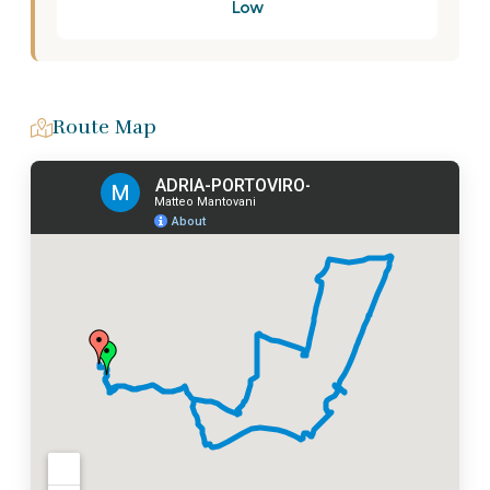
Low
Route Map