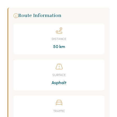
Route Information
DISTANCE
50 km
SURFACE
Asphalt
TRAFFIC