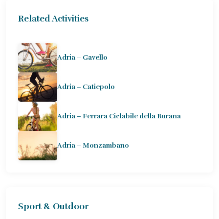
Related Activities
Adria – Gavello
Adria – Catiepolo
Adria – Ferrara Ciclabile della Burana
Adria – Monzambano
Sport & Outdoor