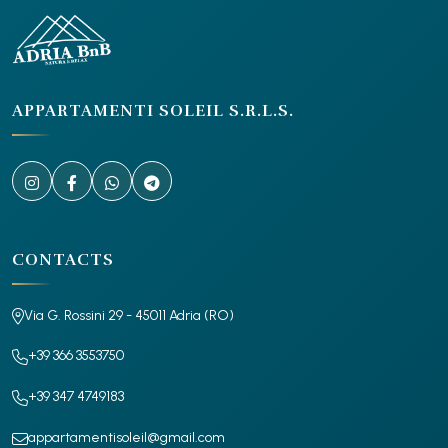
APPARTAMENTI SOLEIL S.R.L.S.
CONTACTS
Via G. Rossini 29 - 45011 Adria (RO)
+39 366 3553750
+39 347 4749183
appartamentisoleil@gmail.com