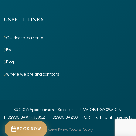
USEFUL LINKS
Outdoor area rental
Faq
Blog
Where we are and contacts
© 2026 Appartamenti Soleil s.r.l.s.
P.IVA: 01547360295
CIN:
IT029001B4X7RR885Z
- IT029001B4Z30ITROR
- Tutti i diritti riservati.
BOOK NOW
Privacy Policy
Cookie Policy