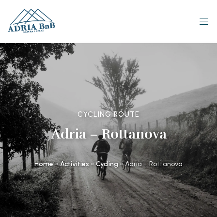
CYCLING ROUTE
Adria – Rottanova
Home
»
Activities
»
Cycling
»
Adria – Rottanova