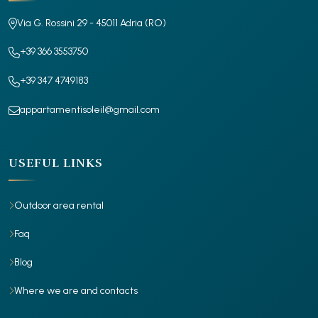
Via G. Rossini 29 - 45011 Adria (RO)
+39 366 3553750
+39 347 4749183
appartamentisoleil@gmail.com
USEFUL LINKS
Outdoor area rental
Faq
Blog
Where we are and contacts