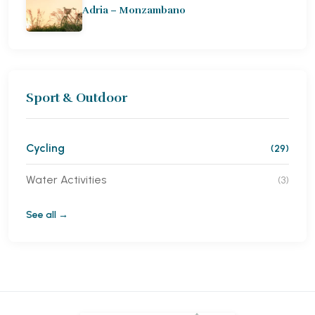
Adria – Monzambano
Sport & Outdoor
Cycling
(29)
Water Activities
(3)
See all →