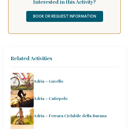
Interested in this Activity?
BOOK OR REQUEST INFORMATION
Related Activities
Adria – Gavello
Adria – Catiepolo
Adria – Ferrara Ciclabile della Burana