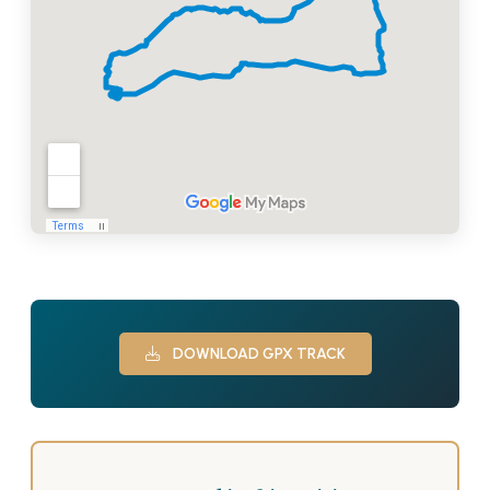
DOWNLOAD GPX TRACK