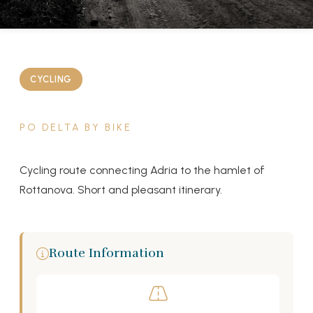
CYCLING
PO DELTA BY BIKE
Cycling route connecting Adria to the hamlet of
Rottanova. Short and pleasant itinerary.
Route Information