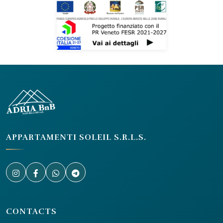
APPARTAMENTI SOLEIL S.R.L.S.
CONTACTS