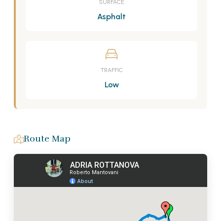
SURFACE
Asphalt
TRAFFIC
Low
Route Map