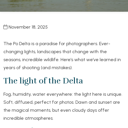
November 18, 2025
The Po Delta is a paradise for photographers. Ever-
changing lights, landscapes that change with the
seasons, incredible wildlife. Here’s what we’ve learned in
years of shooting (and mistakes).
The light of the Delta
Fog, humidity, water everywhere: the light here is unique.
Soft, diffused, perfect for photos. Dawn and sunset are
the magical moments, but even cloudy days offer
incredible atmospheres.