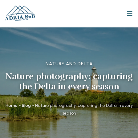
NATURE AND DELTA
Nature photography: capturing
the Delta in every season
Home
»
Blog
»
Nature photography: capturing the Delta in every
season