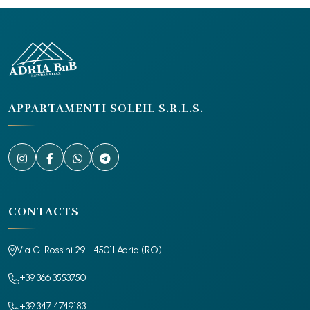
APPARTAMENTI SOLEIL S.R.L.S.
CONTACTS
Via G. Rossini 29 - 45011 Adria (RO)
+39 366 3553750
+39 347 4749183