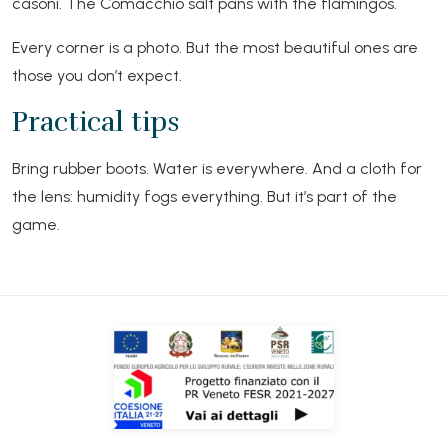
casoni. The Comacchio salt pans with the flamingos.
Every corner is a photo. But the most beautiful ones are
those you don’t expect.
Practical tips
Bring rubber boots. Water is everywhere. And a cloth for
the lens: humidity fogs everything. But it’s part of the
game.