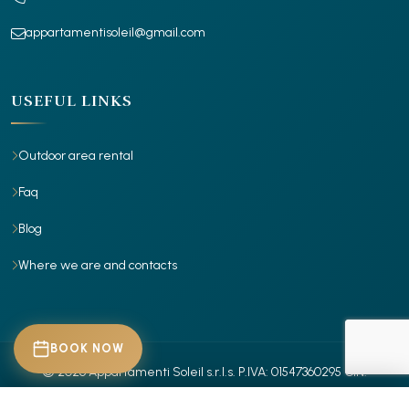
appartamentisoleil@gmail.com
USEFUL LINKS
Outdoor area rental
Faq
Blog
Where we are and contacts
BOOK NOW
© 2026 Appartamenti Soleil s.r.l.s.
P.IVA: 01547360295
CIN:
IT029001B4X7RR885Z
- IT029001B4Z30ITROR
- Tutti i diritti riservati.
CHECK-IN