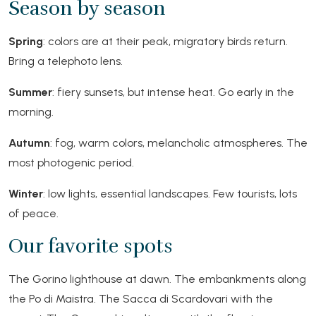
Season by season
Spring
: colors are at their peak, migratory birds return.
Bring a telephoto lens.
Summer
: fiery sunsets, but intense heat. Go early in the
morning.
Autumn
: fog, warm colors, melancholic atmospheres. The
most photogenic period.
Winter
: low lights, essential landscapes. Few tourists, lots
of peace.
Our favorite spots
The Gorino lighthouse at dawn. The embankments along
the Po di Maistra. The Sacca di Scardovari with the