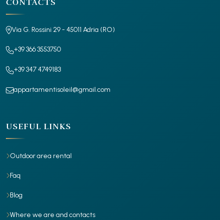
CONTACTS
Via G. Rossini 29 - 45011 Adria (RO)
+39 366 3553750
+39 347 4749183
appartamentisoleil@gmail.com
USEFUL LINKS
Outdoor area rental
Faq
Blog
Where we are and contacts