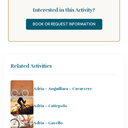
Interested in this Activity?
BOOK OR REQUEST INFORMATION
Related Activities
Adria – Anguillara – Cavarzere
Adria – Catiepolo
Adria – Gavello