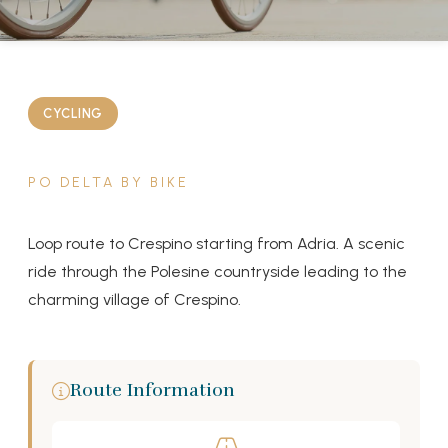
CYCLING
PO DELTA BY BIKE
Loop route to Crespino starting from Adria. A scenic
ride through the Polesine countryside leading to the
charming village of Crespino.
Route Information