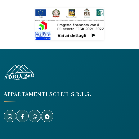
APPARTAMENTI SOLEIL S.R.L.S.