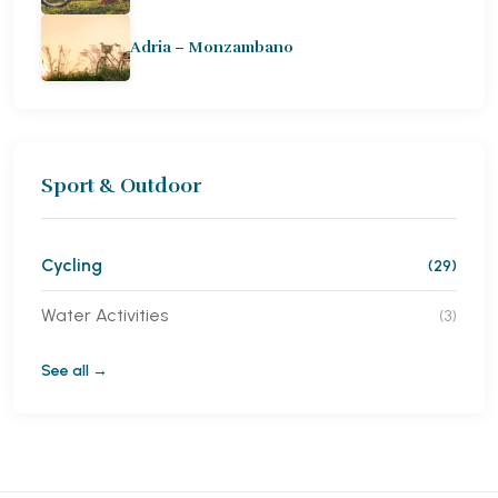
Adria – Monzambano
Sport & Outdoor
Cycling
(29)
Water Activities
(3)
See all →