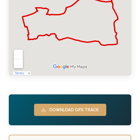
DOWNLOAD GPX TRACK