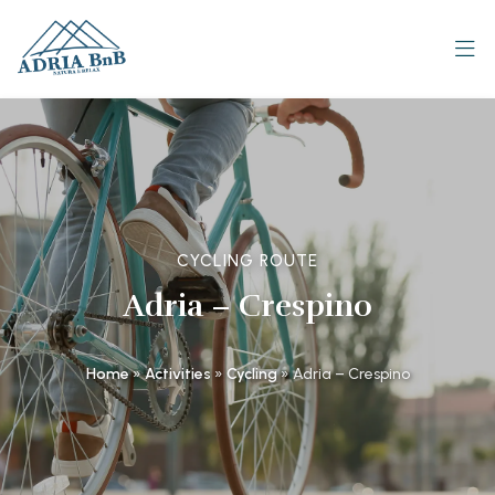
CYCLING ROUTE
Adria – Crespino
Home
»
Activities
»
Cycling
»
Adria – Crespino