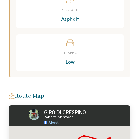
SURFACE
Asphalt
TRAFFIC
Low
Route Map