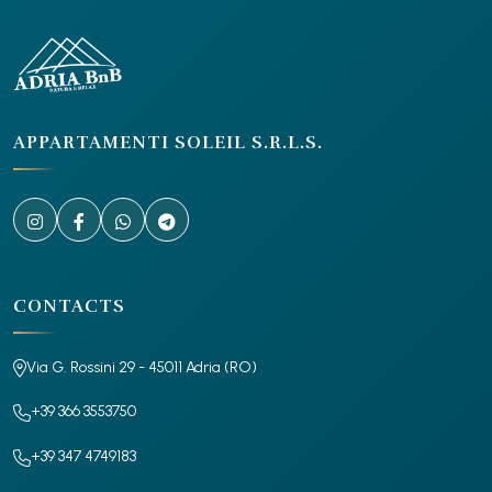
APPARTAMENTI SOLEIL S.R.L.S.
CONTACTS
Via G. Rossini 29 - 45011 Adria (RO)
+39 366 3553750
+39 347 4749183