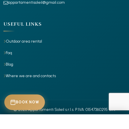
appartamentisoleil@gmail.com
USEFUL LINKS
Outdoor area rental
Faq
Blog
Where we are and contacts
BOOK NOW
© 2026 Appartamenti Soleil s.r.l.s.
P.IVA: 01547360295
CIN:
IT029001B4X7RR885Z
- IT029001B4Z30ITROR
- Tutti i diritti riservati.
CHECK-IN
Privacy Policy
Cookie Policy