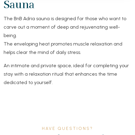
Sauna
The BnB Adria sauna is designed for those who want to
carve out a moment of deep and rejuvenating well-
being.
The enveloping heat promotes muscle relaxation and
helps clear the mind of daily stress.
An intimate and private space, ideal for completing your
stay with a relaxation ritual that enhances the time
dedicated to yourself.
HAVE QUESTIONS?