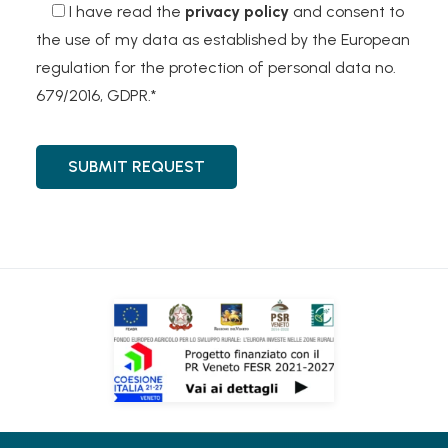
I have read the
privacy policy
and consent to
the use of my data as established by the European
regulation for the protection of personal data no.
679/2016, GDPR.*