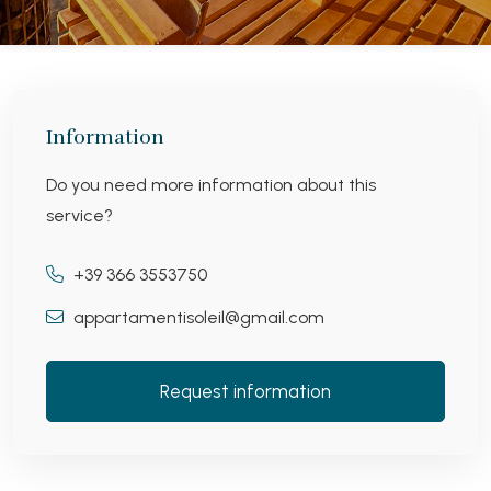
Information
Do you need more information about this
service?
+39 366 3553750
appartamentisoleil@gmail.com
Request information