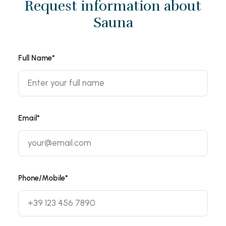
Request information about
Sauna
Full Name*
Email*
Phone/Mobile*