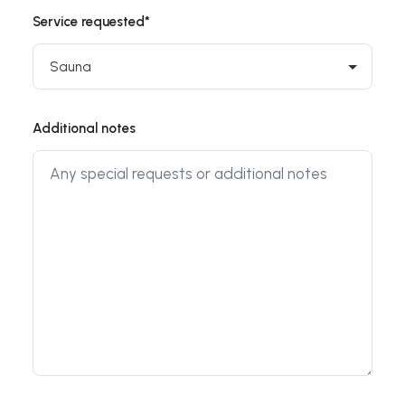
Service requested*
Additional notes