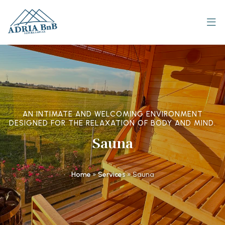
AN INTIMATE AND WELCOMING ENVIRONMENT
DESIGNED FOR THE RELAXATION OF BODY AND MIND.
Sauna
Home
»
Services
»
Sauna